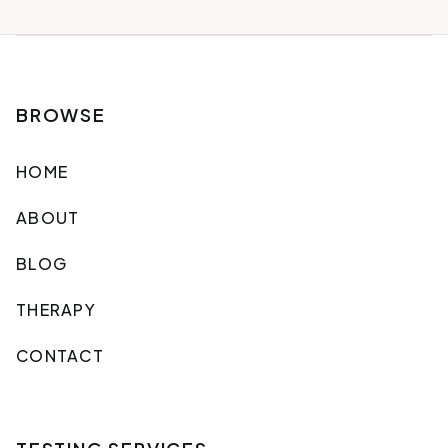
BROWSE
HOME
ABOUT
BLOG
THERAPY
CONTACT