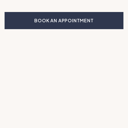
BOOK AN APPOINTMENT