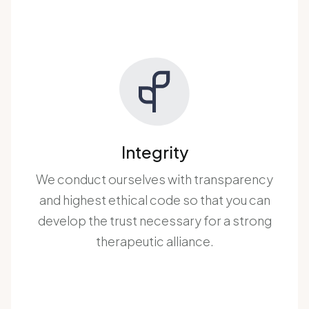
Integrity
We conduct ourselves with transparency
and highest ethical code so that you can
develop the trust necessary for a strong
therapeutic alliance.