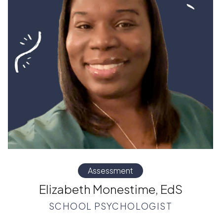
Assessment
Elizabeth Monestime, EdS
SCHOOL PSYCHOLOGIST