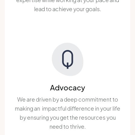
lead to achieve your goals.
Advocacy
We are driven by a deep commitment to
making an impactful difference in your life
by ensuring you get the resources you
need to thrive.