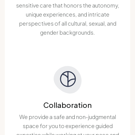
sensitive care that honors the autonomy,
unique experiences, and intricate
perspectives of all cultural, sexual, and
gender backgrounds.
Collaboration
We provide a safe and non-judgmental
space for you to experience guided
expertise while working at your pace and