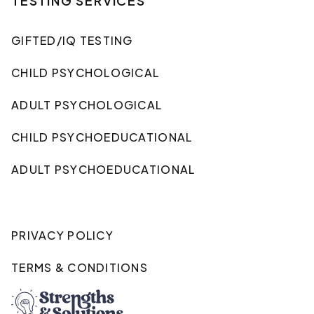
TESTING SERVICES
GIFTED/IQ TESTING
CHILD PSYCHOLOGICAL
ADULT PSYCHOLOGICAL
CHILD PSYCHOEDUCATIONAL
ADULT PSYCHOEDUCATIONAL
PRIVACY POLICY
TERMS & CONDITIONS