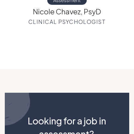
Assessment
Nicole Chavez, PsyD
CLINICAL PSYCHOLOGIST
Looking for a job in