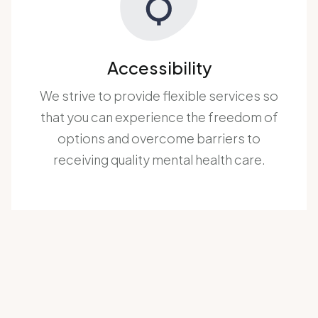
Accessibility
We strive to provide flexible services so
that you can experience the freedom of
options and overcome barriers to
receiving quality mental health care.