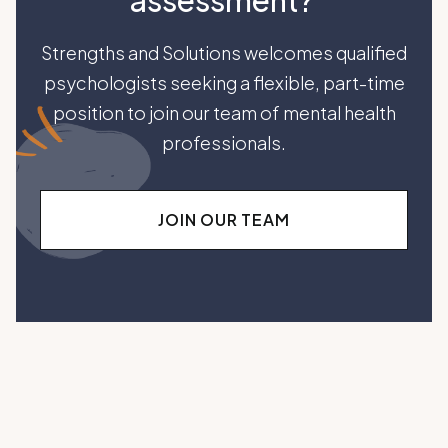
assessment?
Strengths and Solutions welcomes qualified
psychologists seeking a flexible, part-time
position to join our team of mental health
professionals.
JOIN OUR TEAM