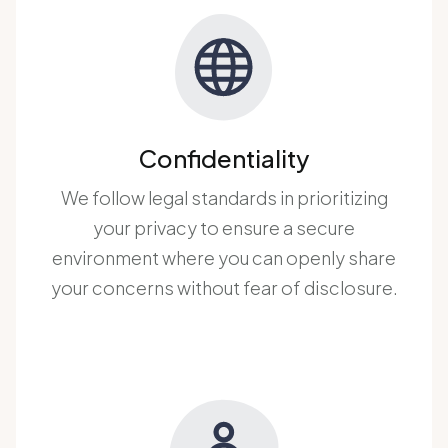
Confidentiality
We follow legal standards in prioritizing
your privacy to ensure a secure
environment where you can openly share
your concerns without fear of disclosure.