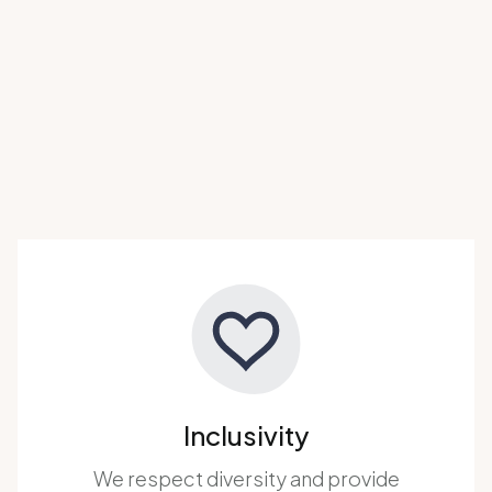
Inclusivity
We respect diversity and provide