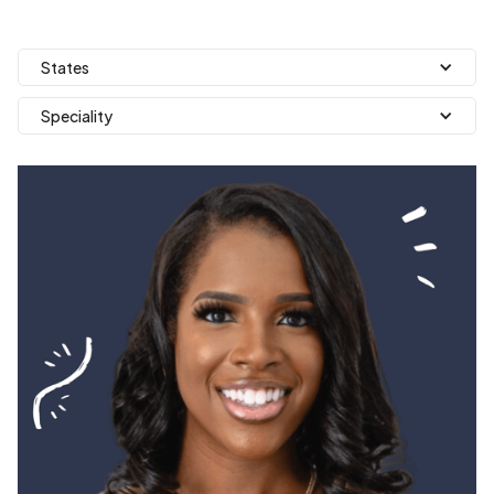
States
Speciality