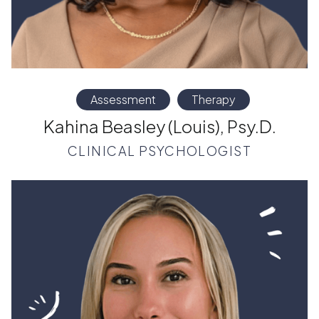
Assessment
Therapy
Kahina Beasley (Louis), Psy.D.
CLINICAL PSYCHOLOGIST