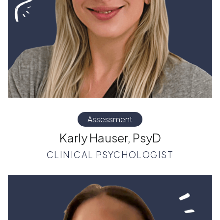
Assessment
Karly Hauser, PsyD
CLINICAL PSYCHOLOGIST