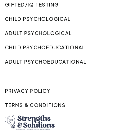
GIFTED/IQ TESTING
CHILD PSYCHOLOGICAL
ADULT PSYCHOLOGICAL
CHILD PSYCHOEDUCATIONAL
ADULT PSYCHOEDUCATIONAL
PRIVACY POLICY
TERMS & CONDITIONS