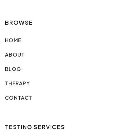
BROWSE
HOME
ABOUT
BLOG
THERAPY
CONTACT
TESTING SERVICES