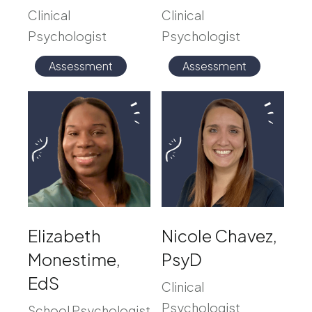
Clinical
Clinical
Psychologist
Psychologist
Assessment
Assessment
Elizabeth
Nicole Chavez,
Monestime,
PsyD
EdS
Clinical
Psychologist
School Psychologist