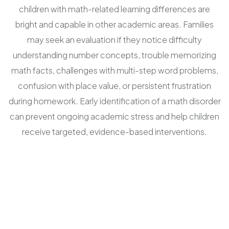
children with math-related learning differences are
bright and capable in other academic areas. Families
may seek an evaluation if they notice difficulty
understanding number concepts, trouble memorizing
math facts, challenges with multi-step word problems,
confusion with place value, or persistent frustration
during homework. Early identification of a math disorder
can prevent ongoing academic stress and help children
receive targeted, evidence-based interventions.