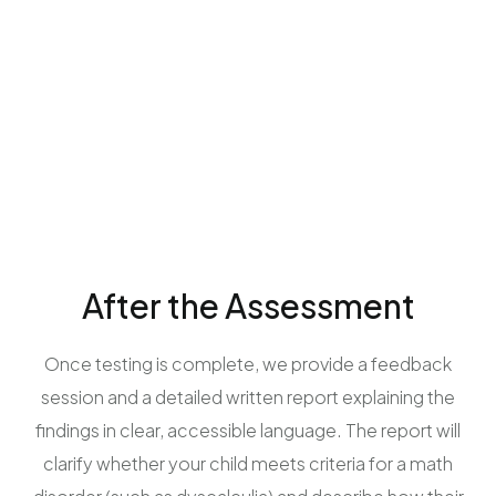
After the Assessment
Once testing is complete, we provide a feedback
session and a detailed written report explaining the
findings in clear, accessible language. The report will
clarify whether your child meets criteria for a math