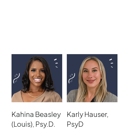
Kahina Beasley
Karly Hauser,
(Louis), Psy.D.
PsyD