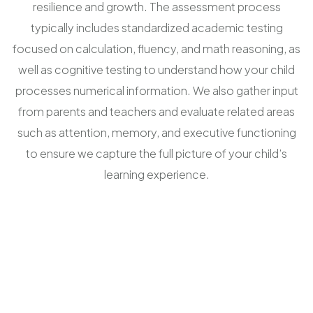
resilience and growth. The assessment process
typically includes standardized academic testing
focused on calculation, fluency, and math reasoning, as
well as cognitive testing to understand how your child
processes numerical information. We also gather input
from parents and teachers and evaluate related areas
such as attention, memory, and executive functioning
to ensure we capture the full picture of your child’s
learning experience.