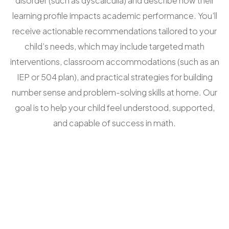
disorder (such as dyscalculia) and describe how their
learning profile impacts academic performance. You’ll
receive actionable recommendations tailored to your
child’s needs, which may include targeted math
interventions, classroom accommodations (such as an
IEP or 504 plan), and practical strategies for building
number sense and problem-solving skills at home. Our
goal is to help your child feel understood, supported,
and capable of success in math.