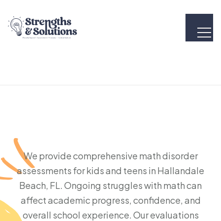
We provide comprehensive math disorder
assessments for kids and teens in Hallandale
Beach, FL. Ongoing struggles with math can
affect academic progress, confidence, and
overall school experience. Our evaluations