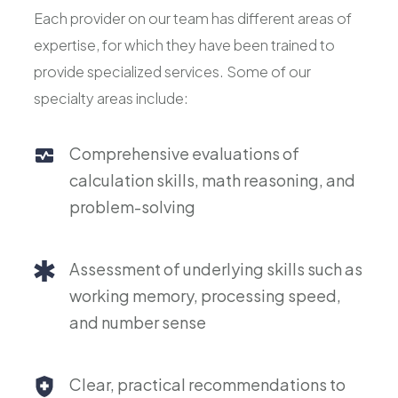
Each provider on our team has different areas of
expertise, for which they have been trained to
provide specialized services. Some of our
specialty areas include:
Comprehensive evaluations of
calculation skills, math reasoning, and
problem-solving
Assessment of underlying skills such as
working memory, processing speed,
and number sense
Clear, practical recommendations to