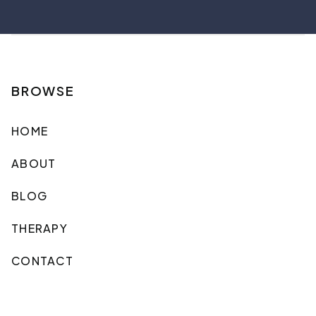
BROWSE
HOME
ABOUT
BLOG
THERAPY
CONTACT