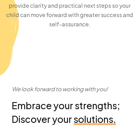
provide clarity and practical next steps so your
child can move forward with greater success and
self-assurance.
We look forward to working with you!
Embrace your strengths;
Discover your
solutions.