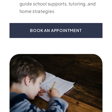
guide school supports, tutoring, and
home strategies
BOOK AN APPOINTMENT