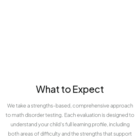
What to Expect
We take a strengths-based, comprehensive approach
to math disorder testing. Each evaluation is designed to
understand your child’s full learning profile, including
both areas of difficulty and the strengths that support