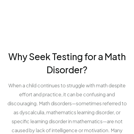
Why Seek Testing for a Math
Disorder?
When a child continues to struggle with math despite
effort and practice, it can be confusing and
discouraging. Math disorders—sometimes referred to
as dyscalculia, mathematics learning disorder, or
specific learning disorder in mathematics—are not
caused by lack of intelligence or motivation. Many