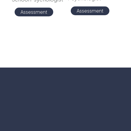
Assessment
Assessment