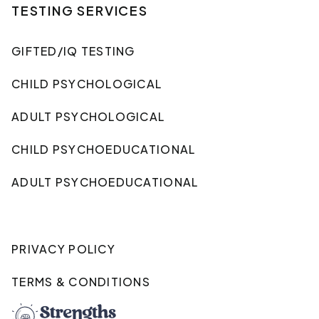
TESTING SERVICES
GIFTED/IQ TESTING
CHILD PSYCHOLOGICAL
ADULT PSYCHOLOGICAL
CHILD PSYCHOEDUCATIONAL
ADULT PSYCHOEDUCATIONAL
PRIVACY POLICY
TERMS & CONDITIONS