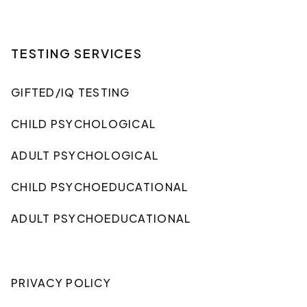
TESTING SERVICES
GIFTED/IQ TESTING
CHILD PSYCHOLOGICAL
ADULT PSYCHOLOGICAL
CHILD PSYCHOEDUCATIONAL
ADULT PSYCHOEDUCATIONAL
PRIVACY POLICY