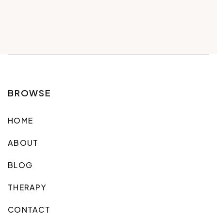
BROWSE
HOME
ABOUT
BLOG
THERAPY
CONTACT